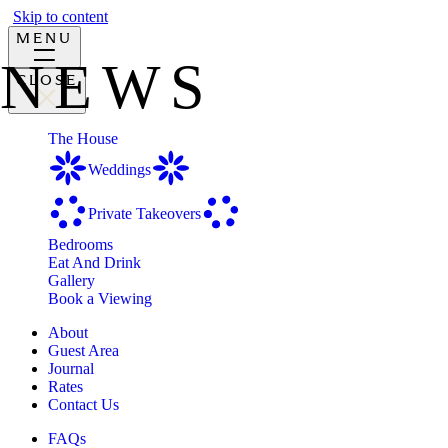
Skip to content
MENU
NEWS
CLOSE
The House
Weddings
Private Takeovers
Bedrooms
Eat And Drink
Gallery
Book a Viewing
About
Guest Area
Journal
Rates
Contact Us
FAQs