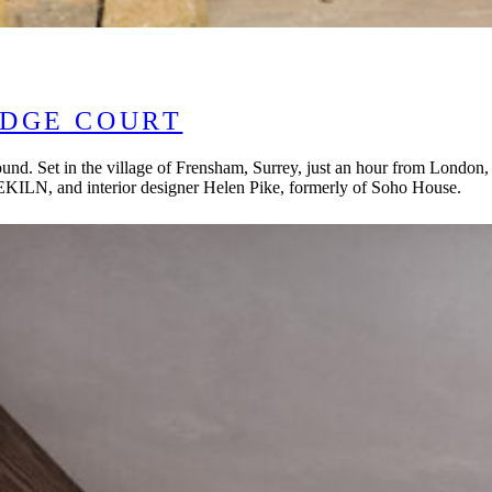
IDGE COURT
ound. Set in the village of Frensham, Surrey, just an hour from London
EKILN, and interior designer Helen Pike, formerly of Soho House.