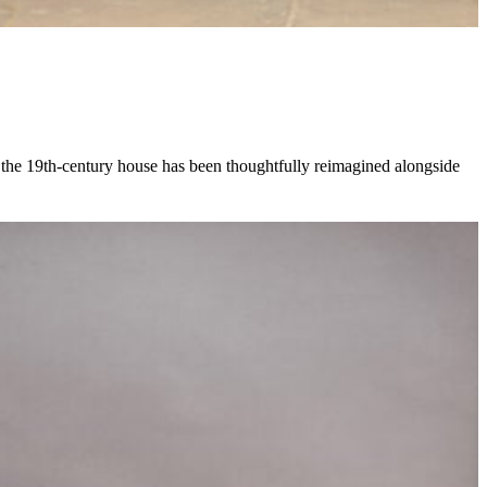
, the 19th-century house has been thoughtfully reimagined alongside