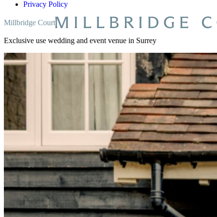
Privacy Policy
Millbridge Court
Exclusive use wedding and event venue in Surrey