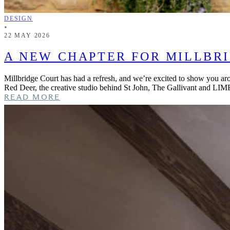
DESIGN
•
22 MAY 2026
A NEW CHAPTER FOR MILLBR
Millbridge Court has had a refresh, and we’re excited to show you ar
Red Deer, the creative studio behind St John, The Gallivant and LIM
READ MORE