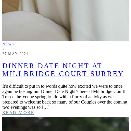
NEWS
•
27 MAY 2021
DINNER DATE NIGHT AT
MILLBRIDGE COURT SURREY
It’s difficult to put in to words quite how excited we were to once
again be hosting our Dinner Date Night’s here at Millbridge Court!
To see the Venue spring to life with a flurry of activity as we
prepared to welcome back so many of our Couples over the coming
two evenings was so […]
READ MORE