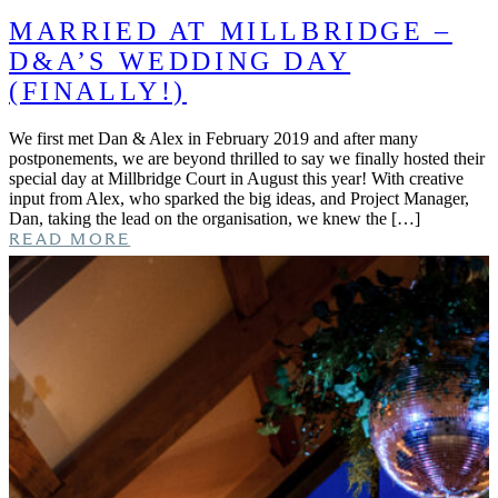
MARRIED AT MILLBRIDGE –
D&A’S WEDDING DAY
(FINALLY!)
We first met Dan & Alex in February 2019 and after many
postponements, we are beyond thrilled to say we finally hosted their
special day at Millbridge Court in August this year! With creative
input from Alex, who sparked the big ideas, and Project Manager,
Dan, taking the lead on the organisation, we knew the […]
READ MORE