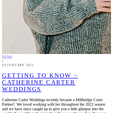
NEWS
•
19 JANUARY 2023
GETTING TO KNOW –
CATHERINE CARTER
WEDDINGS
Catherine Carter Weddings recently became a Millbridge Court
Partner! We loved working with her throughout the 2022 season
and we have since caught up to give you a little glimpse into the