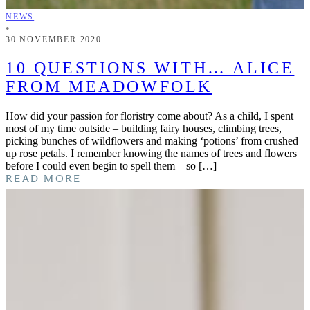
NEWS
•
30 NOVEMBER 2020
10 QUESTIONS WITH… ALICE
FROM MEADOWFOLK
How did your passion for floristry come about? As a child, I spent
most of my time outside – building fairy houses, climbing trees,
picking bunches of wildflowers and making ‘potions’ from crushed
up rose petals. I remember knowing the names of trees and flowers
before I could even begin to spell them – so […]
READ MORE