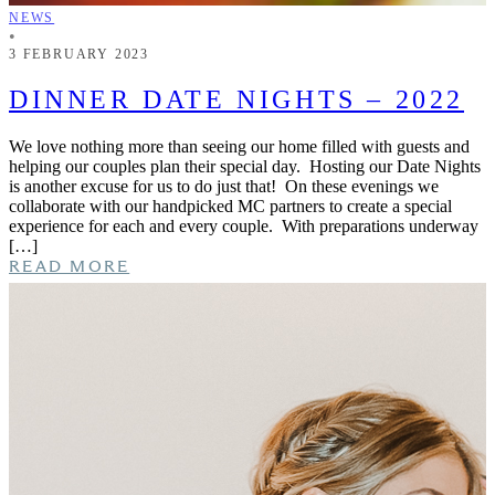
NEWS
•
3 FEBRUARY 2023
DINNER DATE NIGHTS – 2022
We love nothing more than seeing our home filled with guests and
helping our couples plan their special day. Hosting our Date Nights
is another excuse for us to do just that! On these evenings we
collaborate with our handpicked MC partners to create a special
experience for each and every couple. With preparations underway
[…]
READ MORE