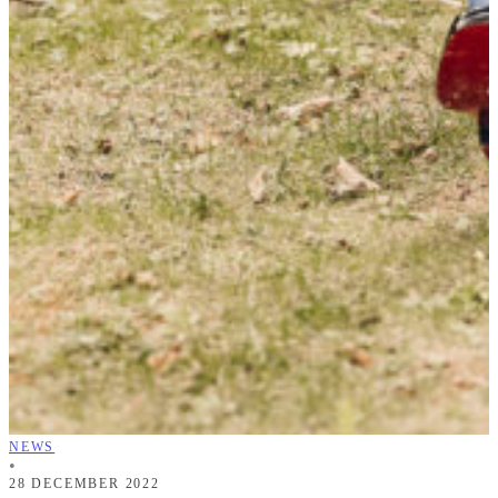
NEWS
•
28 DECEMBER 2022