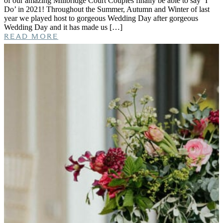
of our amazing Millbridge Court Couples finally be able to say ‘I
Do’ in 2021! Throughout the Summer, Autumn and Winter of last
year we played host to gorgeous Wedding Day after gorgeous
Wedding Day and it has made us […]
READ MORE