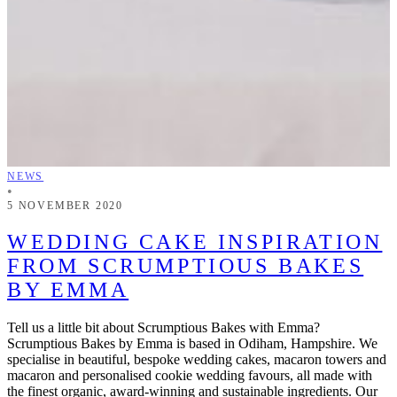
NEWS
•
5 NOVEMBER 2020
WEDDING CAKE INSPIRATION
FROM SCRUMPTIOUS BAKES
BY EMMA
Tell us a little bit about Scrumptious Bakes with Emma?
Scrumptious Bakes by Emma is based in Odiham, Hampshire. We
specialise in beautiful, bespoke wedding cakes, macaron towers and
macaron and personalised cookie wedding favours, all made with
the finest organic, award-winning and sustainable ingredients. Our