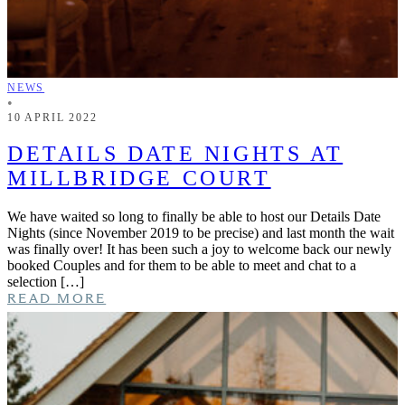
NEWS
•
10 APRIL 2022
DETAILS DATE NIGHTS AT
MILLBRIDGE COURT
We have waited so long to finally be able to host our Details Date
Nights (since November 2019 to be precise) and last month the wait
was finally over! It has been such a joy to welcome back our newly
booked Couples and for them to be able to meet and chat to a
selection […]
READ MORE