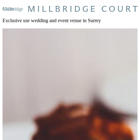
Millbridge Court
Exclusive use wedding and event venue in Surrey