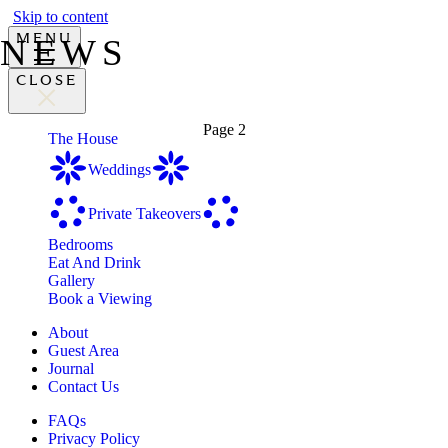
Skip to content
MENU
NEWS
CLOSE
Page 2
The House
Weddings
Private Takeovers
Bedrooms
Eat And Drink
Gallery
Book a Viewing
About
Guest Area
Journal
Contact Us
FAQs
Privacy Policy