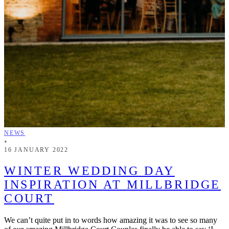
NEWS
•
16 JANUARY 2022
WINTER WEDDING DAY
INSPIRATION AT MILLBRIDGE
COURT
We can’t quite put in to words how amazing it was to see so many