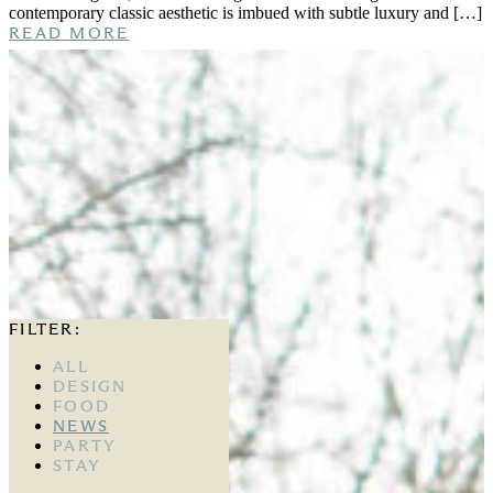
contemporary classic aesthetic is imbued with subtle luxury and […]
READ MORE
FILTER:
ALL
DESIGN
FOOD
NEWS
PARTY
STAY