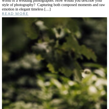
world of a wedding photographer. How would you describe your
style of photography? Capturing both composed moments and raw
emotion in elegant timeless […]
READ MORE