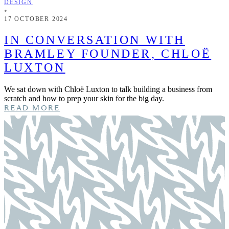
DESIGN
•
17 OCTOBER 2024
IN CONVERSATION WITH
BRAMLEY FOUNDER, CHLOË
LUXTON
We sat down with Chloë Luxton to talk building a business from
scratch and how to prep your skin for the big day.
READ MORE