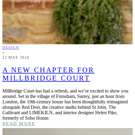
DESIGN
•
22 MAY 2026
A NEW CHAPTER FOR
MILLBRIDGE COURT
Millbridge Court has had a refresh, and we’re excited to show you
around. Set in the village of Frensham, Surrey, just an hour from
London, the 19th-century house has been thoughtfully reimagined
alongside Red Deer, the creative studio behind St John, The
Gallivant and LIMEKILN, and interior designer Helen Pike,
formerly of Soho House.
READ MORE