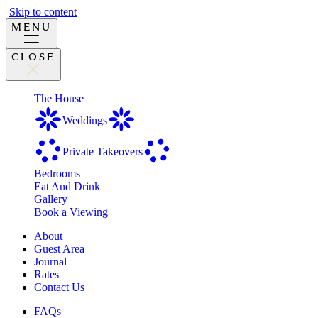
Skip to content
MENU
CLOSE
The House
Weddings
Private Takeovers
Bedrooms
Eat And Drink
Gallery
Book a Viewing
About
Guest Area
Journal
Rates
Contact Us
FAQs