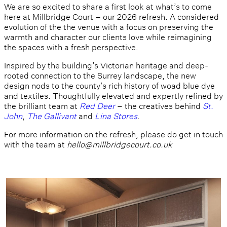
We are so excited to share a first look at what’s to come
here at Millbridge Court – our 2026 refresh. A considered
evolution of the the venue with a focus on preserving the
warmth and character our clients love while reimagining
the spaces with a fresh perspective.
Inspired by the building’s Victorian heritage and deep-
rooted connection to the Surrey landscape, the new
design nods to the county’s rich history of woad blue dye
and textiles. Thoughtfully elevated and expertly refined by
the brilliant team at
Red Deer
– the creatives behind
St.
John
,
The Gallivant
and
Lina Stores
.
For more information on the refresh, please do get in touch
with the team at
hello@millbridgecourt.co.uk