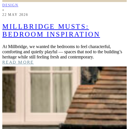
DESIGN
•
22 MAY 2026
MILLBRIDGE MUSTS:
BEDROOM INSPIRATION
At Millbridge, we wanted the bedrooms to feel characterful,
comforting and quietly playful — spaces that nod to the building’s
heritage while still feeling fresh and contemporary.
READ MORE