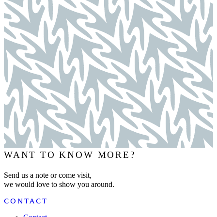
WANT TO KNOW MORE?
Send us a note or come visit,
we would love to show you around.
CONTACT