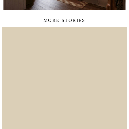
MORE STORIES