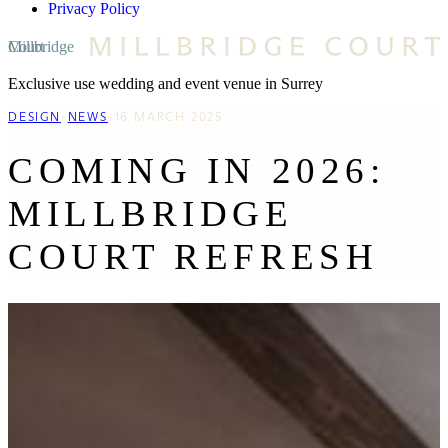
Privacy Policy
Millbridge Court
Exclusive use wedding and event venue in Surrey
DESIGN
•
NEWS
16 MARCH 2025
COMING IN 2026:
MILLBRIDGE
COURT REFRESH