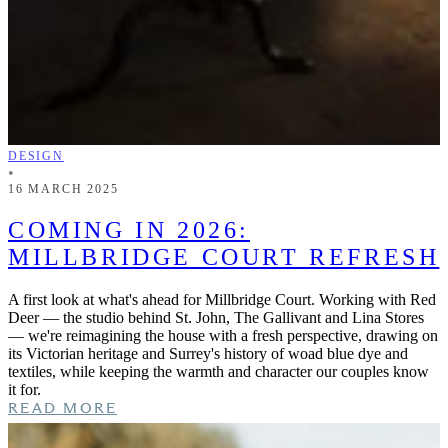
DESIGN
•
16 MARCH 2025
COMING IN 2026:
MILLBRIDGE COURT REFRESH
A first look at what's ahead for Millbridge Court. Working with Red
Deer — the studio behind St. John, The Gallivant and Lina Stores
— we're reimagining the house with a fresh perspective, drawing on
its Victorian heritage and Surrey's history of woad blue dye and
textiles, while keeping the warmth and character our couples know
it for.
READ MORE