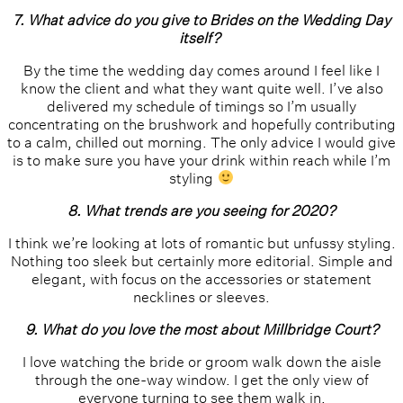
7. What advice do you give to Brides on the Wedding Day
itself?
By the time the wedding day comes around I feel like I
know the client and what they want quite well. I’ve also
delivered my schedule of timings so I’m usually
concentrating on the brushwork and hopefully contributing
to a calm, chilled out morning. The only advice I would give
is to make sure you have your drink within reach while I’m
styling
8. What trends are you seeing for 2020?
I think we’re looking at lots of romantic but unfussy styling.
Nothing too sleek but certainly more editorial. Simple and
elegant, with focus on the accessories or statement
necklines or sleeves.
9. What do you love the most about Millbridge Court?
I love watching the bride or groom walk down the aisle
through the one-way window. I get the only view of
everyone turning to see them walk in.