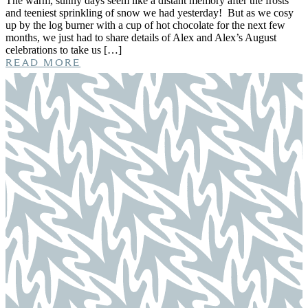
The warm, sunny days seem like a distant memory after the frosts
and teeniest sprinkling of snow we had yesterday! But as we cosy
up by the log burner with a cup of hot chocolate for the next few
months, we just had to share details of Alex and Alex’s August
celebrations to take us […]
READ MORE