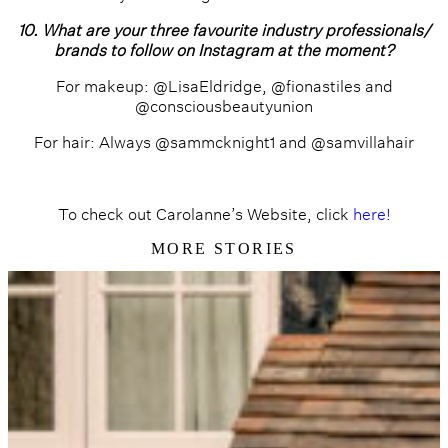
10. What are your three favourite industry professionals/
brands to follow on Instagram at the moment?
For makeup: @LisaEldridge, @fionastiles and
@consciousbeautyunion
For hair: Always @sammcknight1 and @samvillahair
To check out Carolanne’s Website, click
here!
MORE STORIES