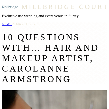
Millbridge Court
Exclusive use wedding and event venue in Surrey
NEWS
1 MARCH 2020
10 QUESTIONS
WITH… HAIR AND
MAKEUP ARTIST,
CAROLANNE
ARMSTRONG