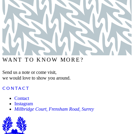
WANT TO KNOW MORE?
Send us a note or come visit,
we would love to show you around.
CONTACT
Contact
Instagram
Millbridge Court, Frensham Road, Surrey