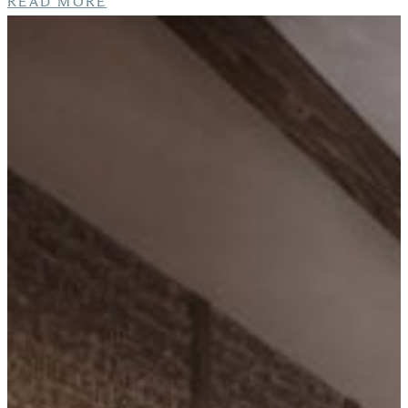
READ MORE