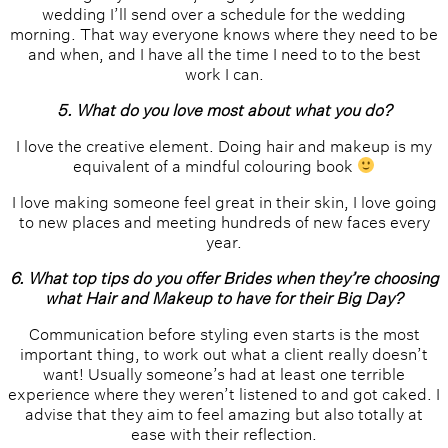
wedding I’ll send over a schedule for the wedding
morning. That way everyone knows where they need to be
and when, and I have all the time I need to to the best
work I can.
5. What do you love most about what you do?
I love the creative element. Doing hair and makeup is my
equivalent of a mindful colouring book
I love making someone feel great in their skin, I love going
to new places and meeting hundreds of new faces every
year.
6. What top tips do you offer Brides when they’re choosing
what Hair and Makeup to have for their Big Day?
Communication before styling even starts is the most
important thing, to work out what a client really doesn’t
want! Usually someone’s had at least one terrible
experience where they weren’t listened to and got caked. I
advise that they aim to feel amazing but also totally at
ease with their reflection.