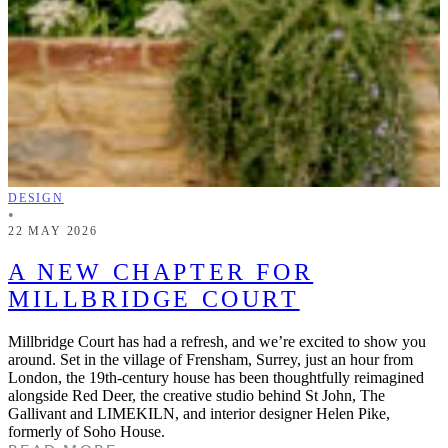
DESIGN
•
22 MAY 2026
A NEW CHAPTER FOR
MILLBRIDGE COURT
Millbridge Court has had a refresh, and we’re excited to show you
around. Set in the village of Frensham, Surrey, just an hour from
London, the 19th-century house has been thoughtfully reimagined
alongside Red Deer, the creative studio behind St John, The
Gallivant and LIMEKILN, and interior designer Helen Pike,
formerly of Soho House.