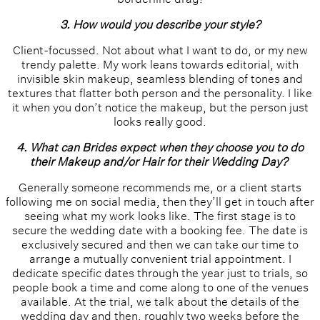
3. How would you describe your style?
Client-focussed. Not about what I want to do, or my new
trendy palette. My work leans towards editorial, with
invisible skin makeup, seamless blending of tones and
textures that flatter both person and the personality. I like
it when you don’t notice the makeup, but the person just
looks really good.
4. What can Brides expect when they choose you to do
their Makeup and/or Hair for their Wedding Day?
Generally someone recommends me, or a client starts
following me on social media, then they’ll get in touch after
seeing what my work looks like. The first stage is to
secure the wedding date with a booking fee. The date is
exclusively secured and then we can take our time to
arrange a mutually convenient trial appointment. I
dedicate specific dates through the year just to trials, so
people book a time and come along to one of the venues
available. At the trial, we talk about the details of the
wedding day and then, roughly two weeks before the