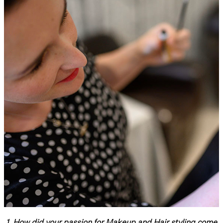
1.
How did your passion for Makeup and Hair styling come