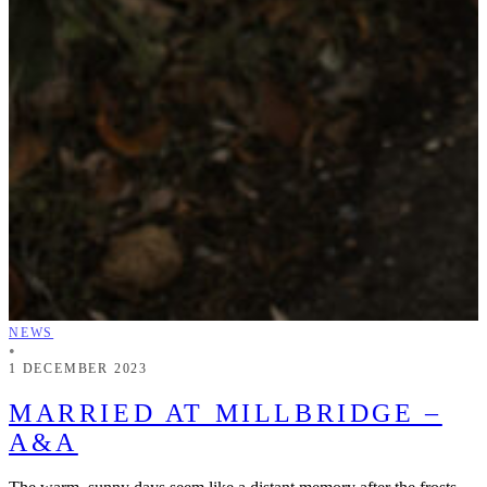
NEWS
•
1 DECEMBER 2023
MARRIED AT MILLBRIDGE –
A&A