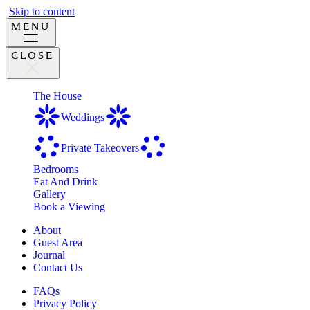
Skip to content
MENU
CLOSE
The House
Weddings
Private Takeovers
Bedrooms
Eat And Drink
Gallery
Book a Viewing
About
Guest Area
Journal
Contact Us
FAQs
Privacy Policy