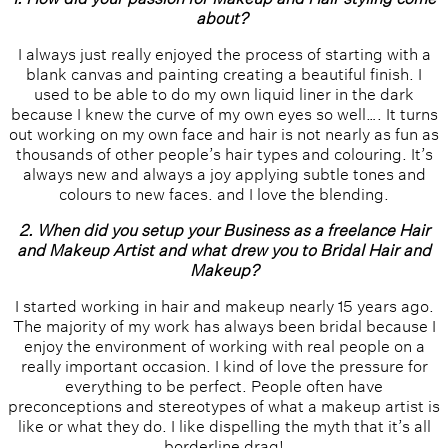
about?
I always just really enjoyed the process of starting with a
blank canvas and painting creating a beautiful finish. I
used to be able to do my own liquid liner in the dark
because I knew the curve of my own eyes so well…. It turns
out working on my own face and hair is not nearly as fun as
thousands of other people’s hair types and colouring. It’s
always new and always a joy applying subtle tones and
colours to new faces. and I love the blending.
2. When did you setup your Business as a freelance Hair
and Makeup Artist and what drew you to Bridal Hair and
Makeup?
I started working in hair and makeup nearly 15 years ago.
The majority of my work has always been bridal because I
enjoy the environment of working with real people on a
really important occasion. I kind of love the pressure for
everything to be perfect. People often have
preconceptions and stereotypes of what a makeup artist is
like or what they do. I like dispelling the myth that it’s all
borderline drag!